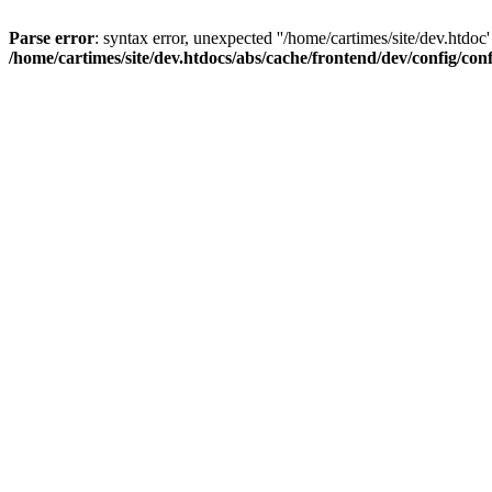
Parse error
: syntax error, unexpected ''/home/cartimes/site/d
/home/cartimes/site/dev.htdocs/abs/cache/frontend/dev/config/co