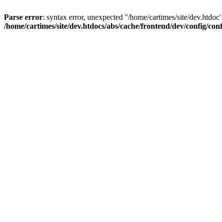
Parse error
: syntax error, unexpected ''/home/cartimes/site/d
/home/cartimes/site/dev.htdocs/abs/cache/frontend/dev/config/co