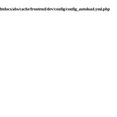
.htdocs/abs/cache/frontend/dev/config/config_autoload.yml.php