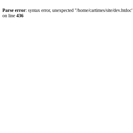
Parse error
: syntax error, unexpected ''/home/cartimes/site/d
on line
436