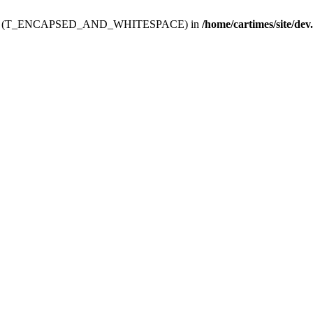
ev.htdoc' (T_ENCAPSED_AND_WHITESPACE) in
/home/cartimes/site/dev