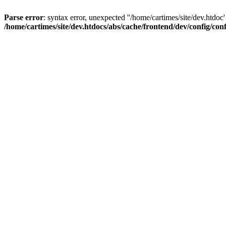
Parse error
: syntax error, unexpected ''/home/cartimes/site/d
/home/cartimes/site/dev.htdocs/abs/cache/frontend/dev/config/co