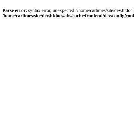
Parse error
: syntax error, unexpected ''/home/cartimes/site/d
/home/cartimes/site/dev.htdocs/abs/cache/frontend/dev/config/co