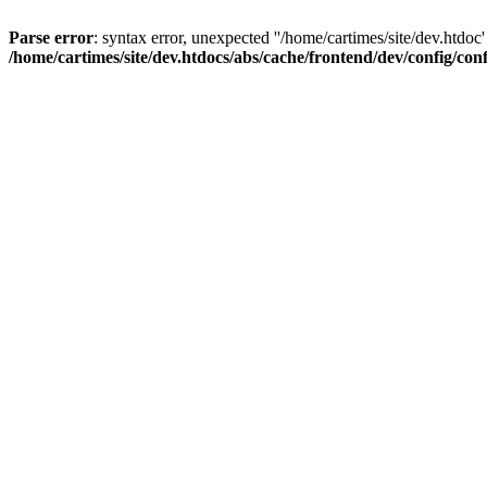
Parse error
: syntax error, unexpected ''/home/cartimes/site/d
/home/cartimes/site/dev.htdocs/abs/cache/frontend/dev/config/co