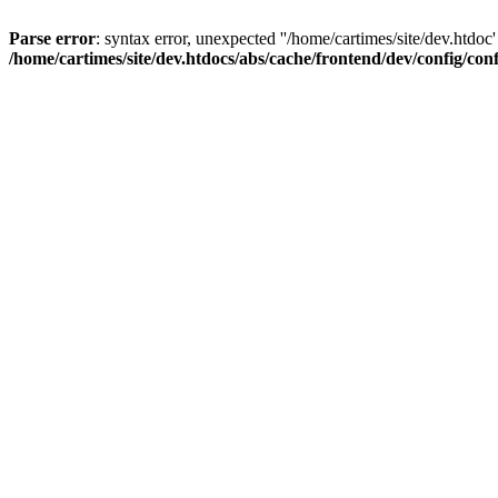
Parse error
: syntax error, unexpected ''/home/cartimes/site/d
/home/cartimes/site/dev.htdocs/abs/cache/frontend/dev/config/co