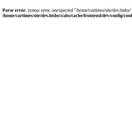
Parse error
: syntax error, unexpected ''/home/cartimes/site/d
/home/cartimes/site/dev.htdocs/abs/cache/frontend/dev/config/co