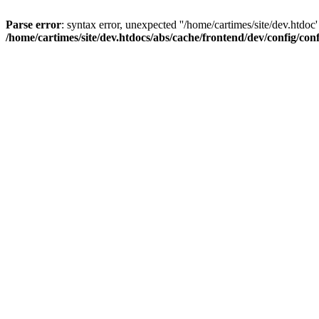
Parse error
: syntax error, unexpected ''/home/cartimes/site/d
/home/cartimes/site/dev.htdocs/abs/cache/frontend/dev/config/co