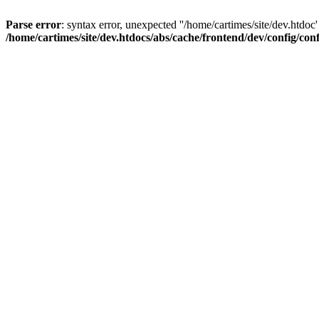
Parse error
: syntax error, unexpected ''/home/cartimes/site/d
/home/cartimes/site/dev.htdocs/abs/cache/frontend/dev/config/co