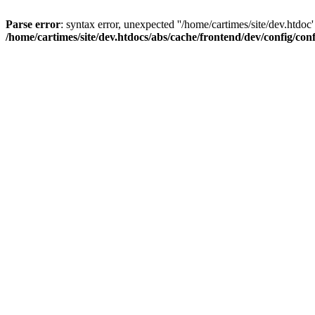
Parse error
: syntax error, unexpected ''/home/cartimes/site/d
/home/cartimes/site/dev.htdocs/abs/cache/frontend/dev/config/co