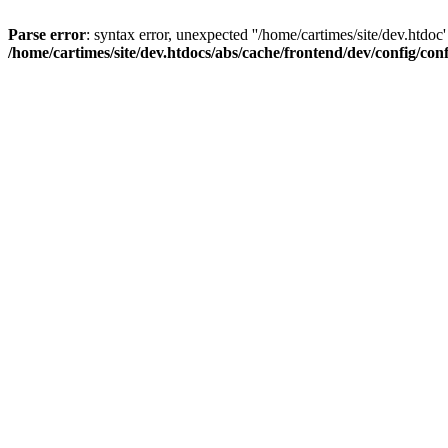
Parse error
: syntax error, unexpected ''/home/cartimes/site/d
/home/cartimes/site/dev.htdocs/abs/cache/frontend/dev/config/co