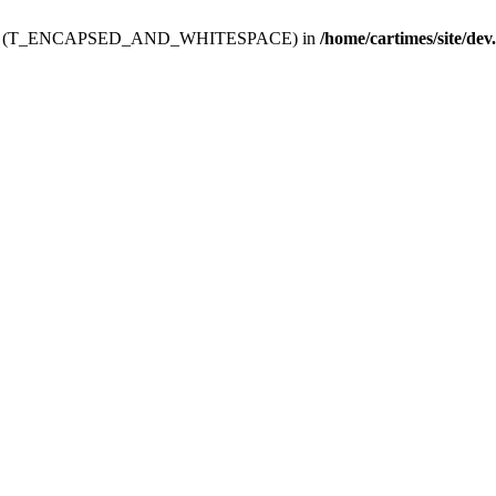
ev.htdoc' (T_ENCAPSED_AND_WHITESPACE) in
/home/cartimes/site/dev