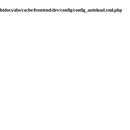
.htdocs/abs/cache/frontend/dev/config/config_autoload.yml.php