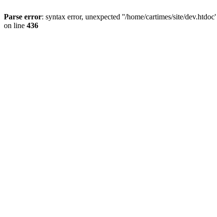
Parse error
: syntax error, unexpected ''/home/cartimes/site/d
on line
436