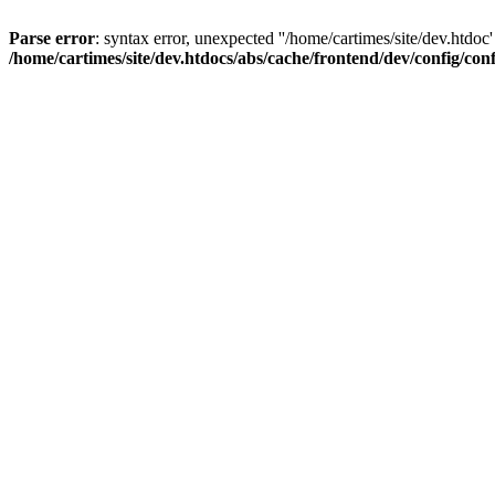
Parse error
: syntax error, unexpected ''/home/cartimes/site/d
/home/cartimes/site/dev.htdocs/abs/cache/frontend/dev/config/co