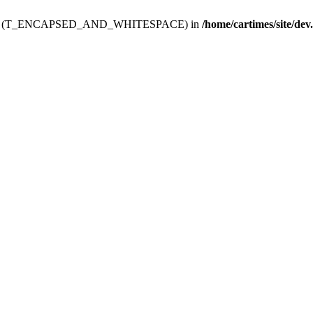
ev.htdoc' (T_ENCAPSED_AND_WHITESPACE) in
/home/cartimes/site/dev