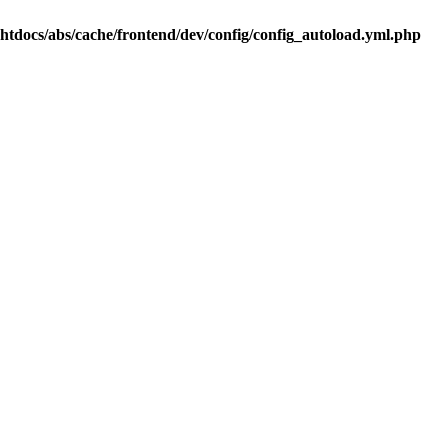
.htdocs/abs/cache/frontend/dev/config/config_autoload.yml.php