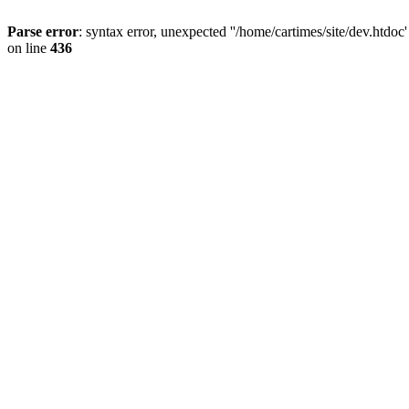
Parse error
: syntax error, unexpected ''/home/cartimes/site/d
on line
436