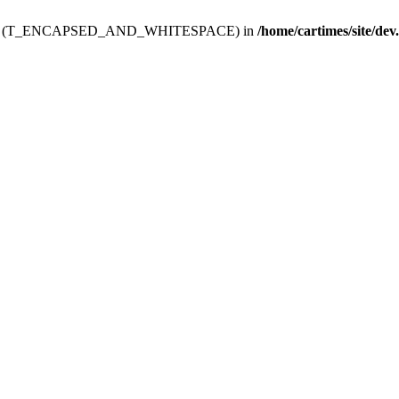
ev.htdoc' (T_ENCAPSED_AND_WHITESPACE) in
/home/cartimes/site/dev