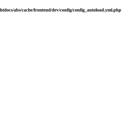
.htdocs/abs/cache/frontend/dev/config/config_autoload.yml.php