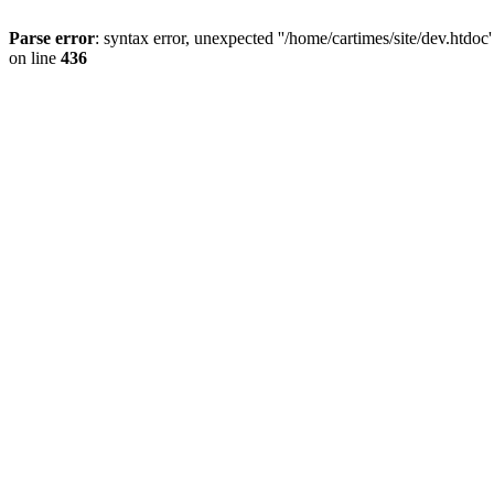
Parse error
: syntax error, unexpected ''/home/cartimes/site/d
on line
436