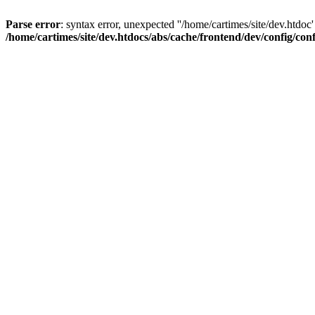
Parse error
: syntax error, unexpected ''/home/cartimes/site/d
/home/cartimes/site/dev.htdocs/abs/cache/frontend/dev/config/co