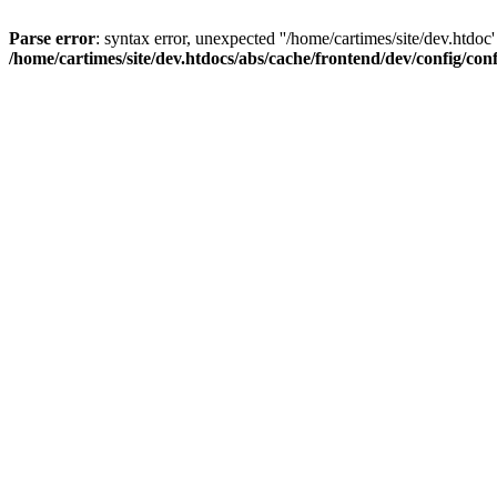
Parse error
: syntax error, unexpected ''/home/cartimes/site/d
/home/cartimes/site/dev.htdocs/abs/cache/frontend/dev/config/co