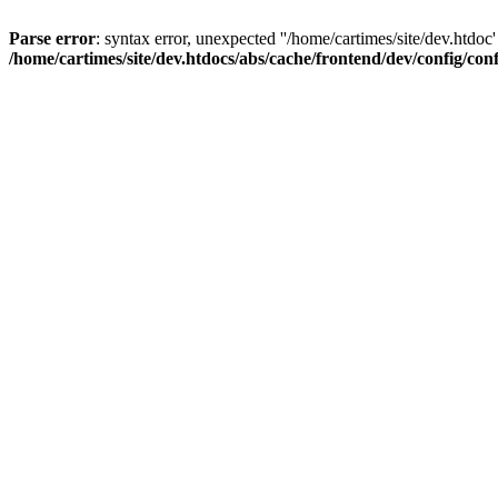
Parse error
: syntax error, unexpected ''/home/cartimes/site/d
/home/cartimes/site/dev.htdocs/abs/cache/frontend/dev/config/co