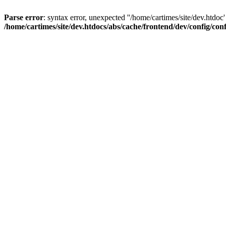
Parse error
: syntax error, unexpected ''/home/cartimes/site/d
/home/cartimes/site/dev.htdocs/abs/cache/frontend/dev/config/co