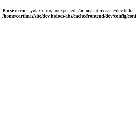
Parse error
: syntax error, unexpected ''/home/cartimes/site/d
/home/cartimes/site/dev.htdocs/abs/cache/frontend/dev/config/co