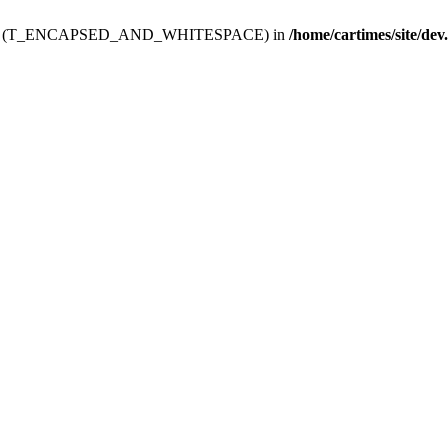
ev.htdoc' (T_ENCAPSED_AND_WHITESPACE) in
/home/cartimes/site/dev