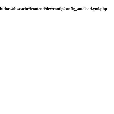
.htdocs/abs/cache/frontend/dev/config/config_autoload.yml.php