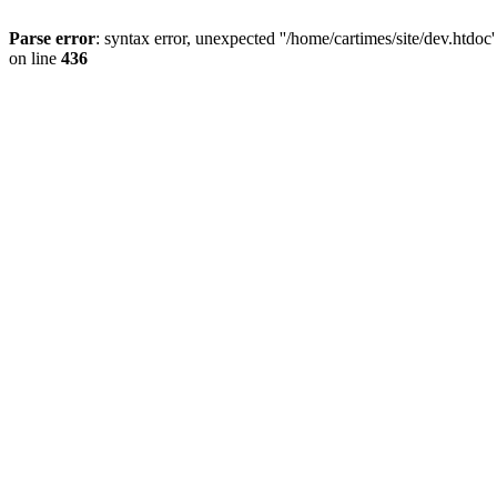
Parse error
: syntax error, unexpected ''/home/cartimes/site/d
on line
436