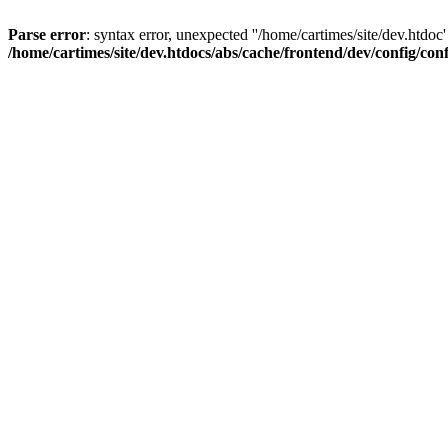
Parse error
: syntax error, unexpected ''/home/cartimes/site/d
/home/cartimes/site/dev.htdocs/abs/cache/frontend/dev/config/co