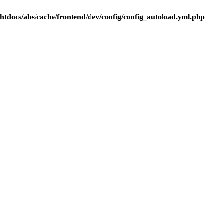
.htdocs/abs/cache/frontend/dev/config/config_autoload.yml.php