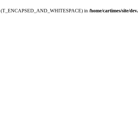
ev.htdoc' (T_ENCAPSED_AND_WHITESPACE) in
/home/cartimes/site/dev