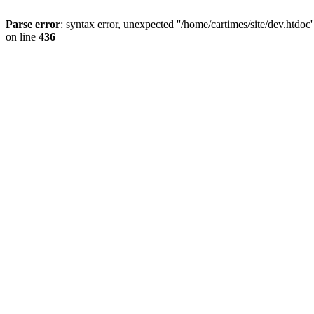
Parse error
: syntax error, unexpected ''/home/cartimes/site/d
on line
436