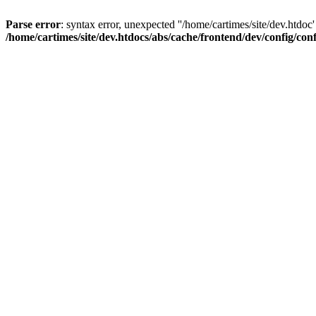
Parse error
: syntax error, unexpected ''/home/cartimes/site/d
/home/cartimes/site/dev.htdocs/abs/cache/frontend/dev/config/co