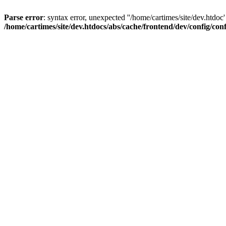
Parse error
: syntax error, unexpected ''/home/cartimes/site/d
/home/cartimes/site/dev.htdocs/abs/cache/frontend/dev/config/co