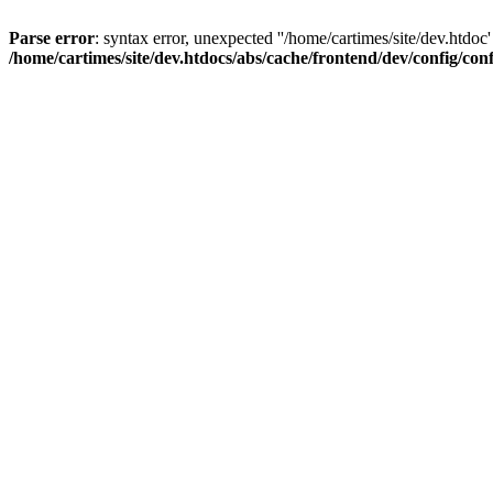
Parse error
: syntax error, unexpected ''/home/cartimes/site/d
/home/cartimes/site/dev.htdocs/abs/cache/frontend/dev/config/co