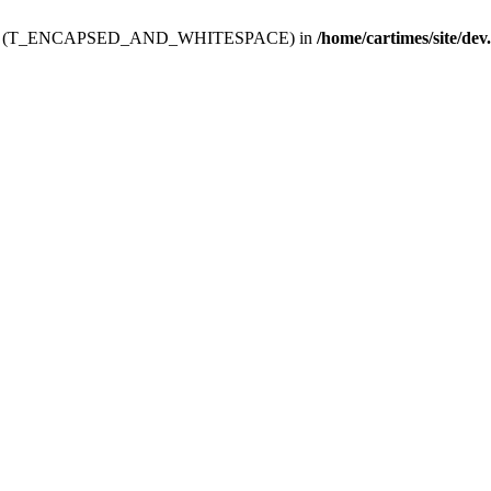
ev.htdoc' (T_ENCAPSED_AND_WHITESPACE) in
/home/cartimes/site/dev