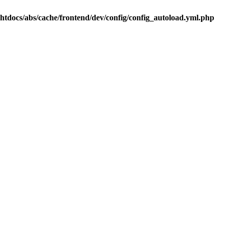
.htdocs/abs/cache/frontend/dev/config/config_autoload.yml.php