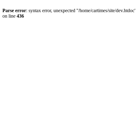
Parse error
: syntax error, unexpected ''/home/cartimes/site/d
on line
436