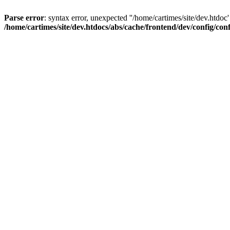
Parse error
: syntax error, unexpected ''/home/cartimes/site/d
/home/cartimes/site/dev.htdocs/abs/cache/frontend/dev/config/co