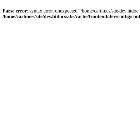
Parse error
: syntax error, unexpected ''/home/cartimes/site/d
/home/cartimes/site/dev.htdocs/abs/cache/frontend/dev/config/co