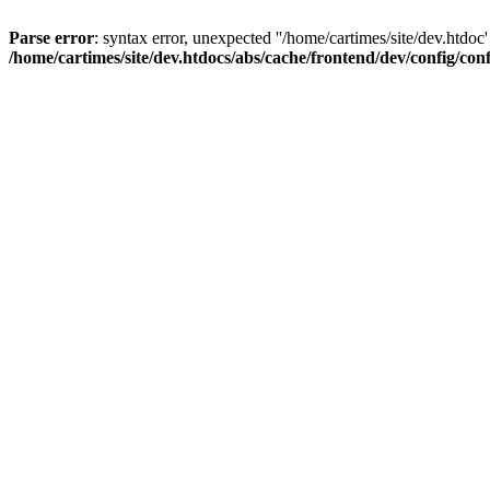
Parse error
: syntax error, unexpected ''/home/cartimes/site/d
/home/cartimes/site/dev.htdocs/abs/cache/frontend/dev/config/co