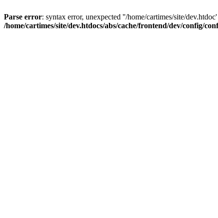
Parse error
: syntax error, unexpected ''/home/cartimes/site/d
/home/cartimes/site/dev.htdocs/abs/cache/frontend/dev/config/co