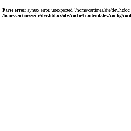
Parse error
: syntax error, unexpected ''/home/cartimes/site/d
/home/cartimes/site/dev.htdocs/abs/cache/frontend/dev/config/co