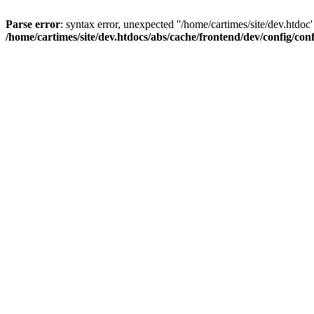
Parse error
: syntax error, unexpected ''/home/cartimes/site/d
/home/cartimes/site/dev.htdocs/abs/cache/frontend/dev/config/co