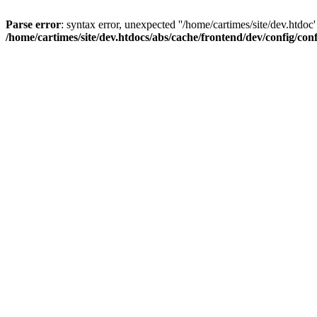
Parse error
: syntax error, unexpected ''/home/cartimes/site/d
/home/cartimes/site/dev.htdocs/abs/cache/frontend/dev/config/co