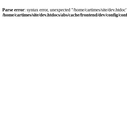
Parse error
: syntax error, unexpected ''/home/cartimes/site/d
/home/cartimes/site/dev.htdocs/abs/cache/frontend/dev/config/co