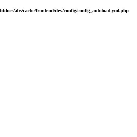
.htdocs/abs/cache/frontend/dev/config/config_autoload.yml.php