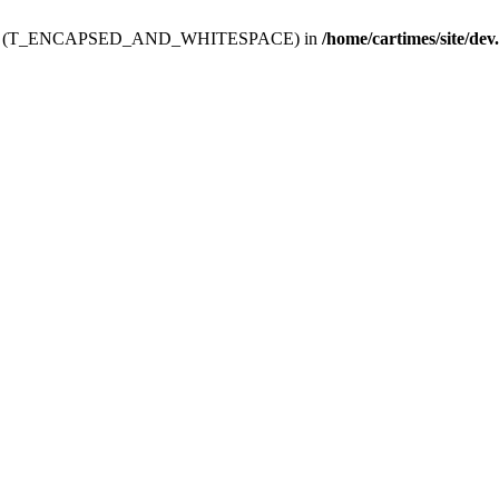
ev.htdoc' (T_ENCAPSED_AND_WHITESPACE) in
/home/cartimes/site/dev