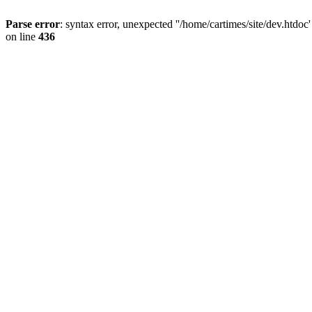
Parse error
: syntax error, unexpected ''/home/cartimes/site/d
on line
436