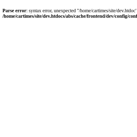
Parse error
: syntax error, unexpected ''/home/cartimes/site/d
/home/cartimes/site/dev.htdocs/abs/cache/frontend/dev/config/co