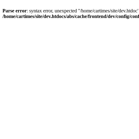
Parse error
: syntax error, unexpected ''/home/cartimes/site/d
/home/cartimes/site/dev.htdocs/abs/cache/frontend/dev/config/co