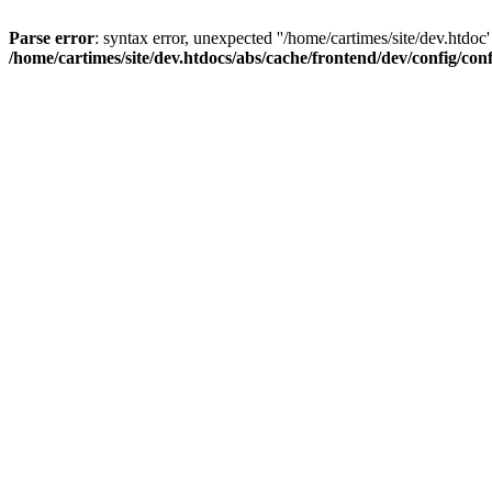
Parse error
: syntax error, unexpected ''/home/cartimes/site/d
/home/cartimes/site/dev.htdocs/abs/cache/frontend/dev/config/co