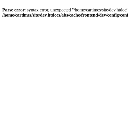
Parse error
: syntax error, unexpected ''/home/cartimes/site/d
/home/cartimes/site/dev.htdocs/abs/cache/frontend/dev/config/co