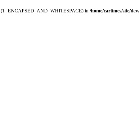
ev.htdoc' (T_ENCAPSED_AND_WHITESPACE) in
/home/cartimes/site/dev