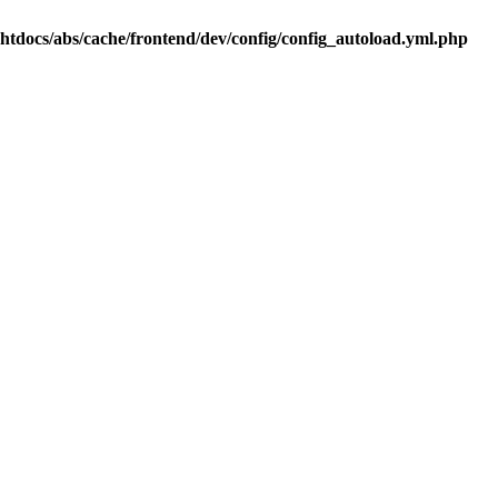
.htdocs/abs/cache/frontend/dev/config/config_autoload.yml.php