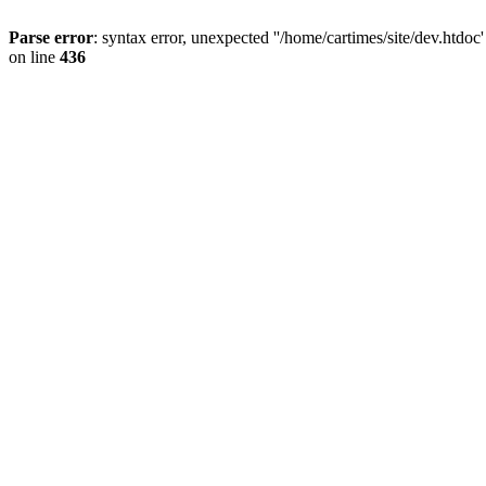
Parse error
: syntax error, unexpected ''/home/cartimes/site/d
on line
436