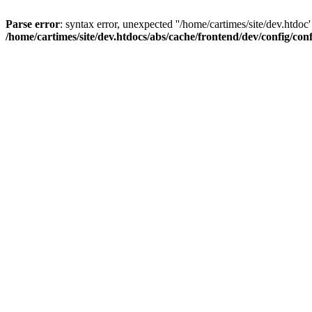
Parse error
: syntax error, unexpected ''/home/cartimes/site/d
/home/cartimes/site/dev.htdocs/abs/cache/frontend/dev/config/co