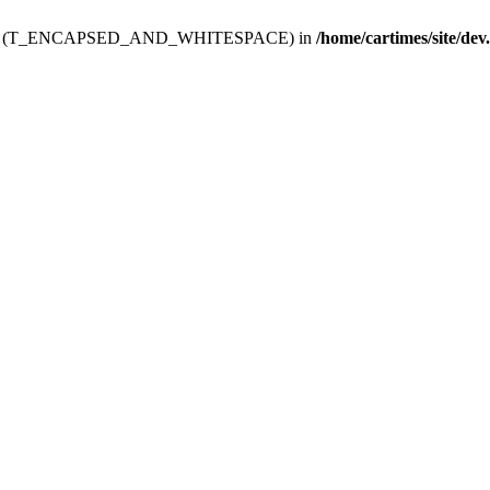
ev.htdoc' (T_ENCAPSED_AND_WHITESPACE) in
/home/cartimes/site/dev