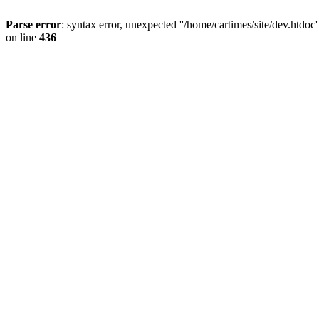
Parse error
: syntax error, unexpected ''/home/cartimes/site/d
on line
436