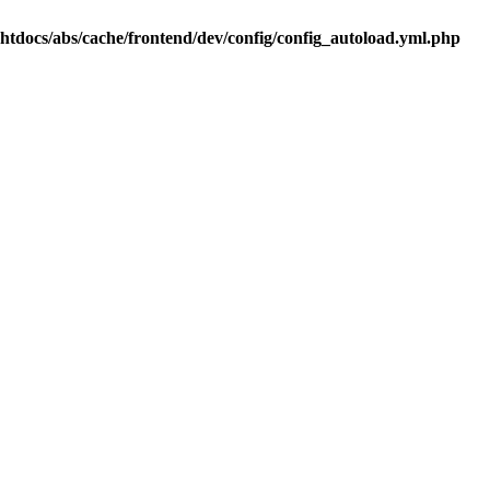
.htdocs/abs/cache/frontend/dev/config/config_autoload.yml.php