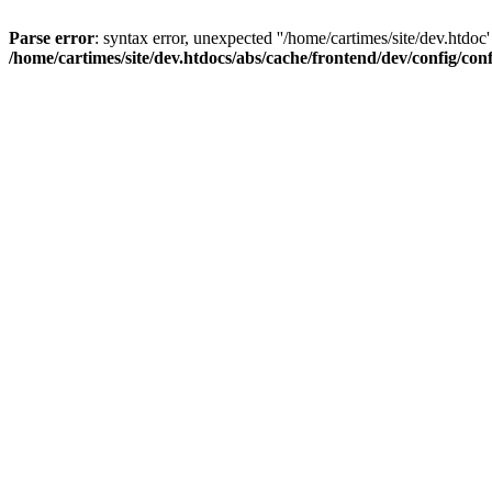
Parse error
: syntax error, unexpected ''/home/cartimes/site/d
/home/cartimes/site/dev.htdocs/abs/cache/frontend/dev/config/co