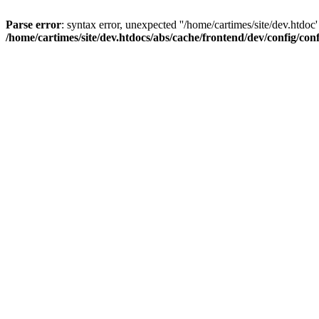
Parse error
: syntax error, unexpected ''/home/cartimes/site/d
/home/cartimes/site/dev.htdocs/abs/cache/frontend/dev/config/co