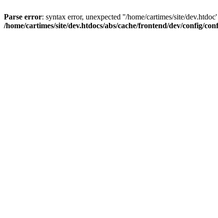
Parse error
: syntax error, unexpected ''/home/cartimes/site/d
/home/cartimes/site/dev.htdocs/abs/cache/frontend/dev/config/co