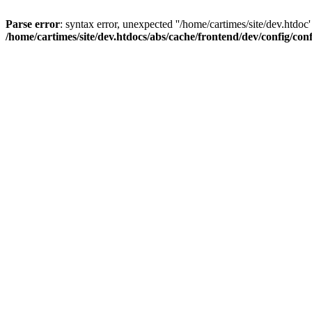
Parse error
: syntax error, unexpected ''/home/cartimes/site/d
/home/cartimes/site/dev.htdocs/abs/cache/frontend/dev/config/co