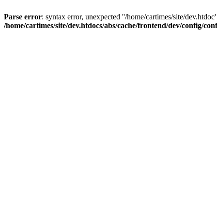
Parse error
: syntax error, unexpected ''/home/cartimes/site/d
/home/cartimes/site/dev.htdocs/abs/cache/frontend/dev/config/co