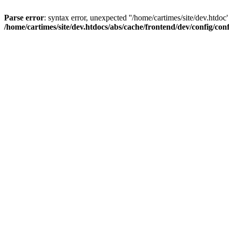
Parse error
: syntax error, unexpected ''/home/cartimes/site/d
/home/cartimes/site/dev.htdocs/abs/cache/frontend/dev/config/co